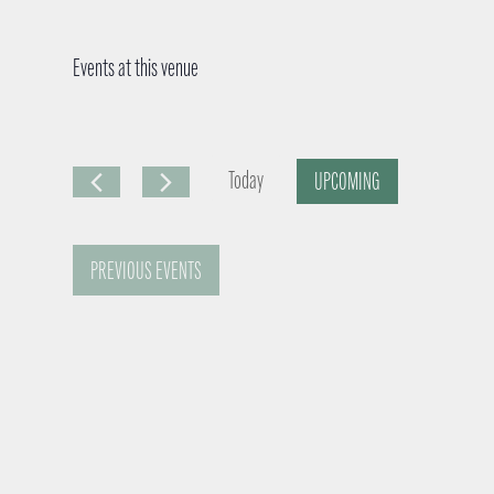
Events at this venue
Today
UPCOMING
S
e
PREVIOUS
EVENTS
l
e
c
t
d