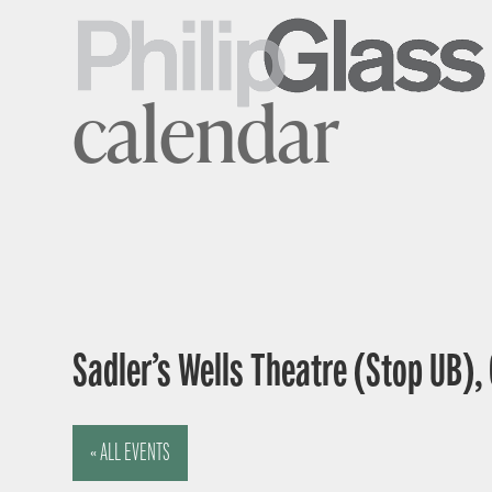
calendar
Sadler’s Wells Theatre (Stop UB),
« ALL EVENTS