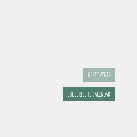
NEXT
EVENTS
SUBSCRIBE TO CALENDAR