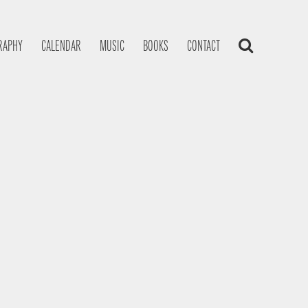
RAPHY
CALENDAR
MUSIC
BOOKS
CONTACT