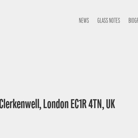
NEWS
GLASS NOTES
BIOG
 Clerkenwell, London EC1R 4TN, UK