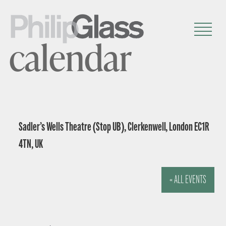
calendar
Sadler’s Wells Theatre (Stop UB), Clerkenwell, London EC1R
4TN, UK
« ALL EVENTS