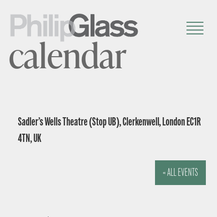
calendar
Sadler’s Wells Theatre (Stop UB), Clerkenwell, London EC1R
4TN, UK
« ALL EVENTS