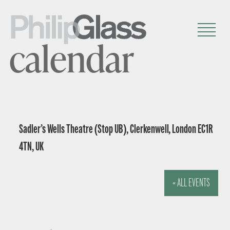
calendar
Sadler’s Wells Theatre (Stop UB), Clerkenwell, London EC1R
4TN, UK
« ALL EVENTS