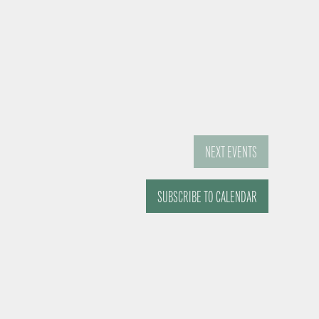
NEXT
EVENTS
SUBSCRIBE TO CALENDAR