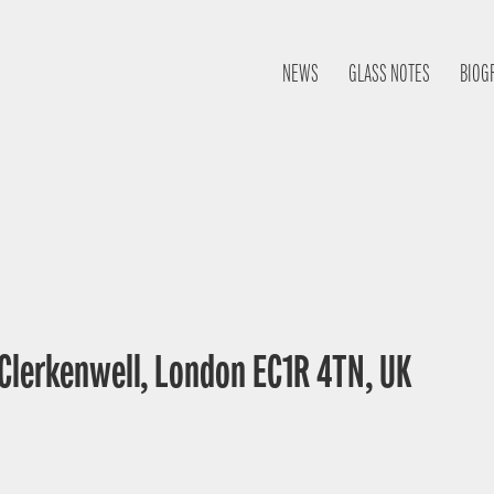
NEWS
GLASS NOTES
BIOG
 Clerkenwell, London EC1R 4TN, UK