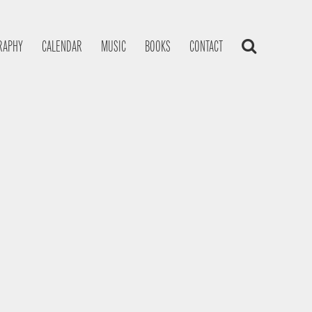
RAPHY
CALENDAR
MUSIC
BOOKS
CONTACT