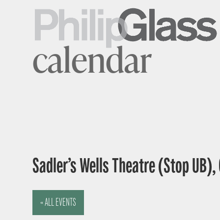
calendar
Sadler’s Wells Theatre (Stop UB),
« ALL EVENTS