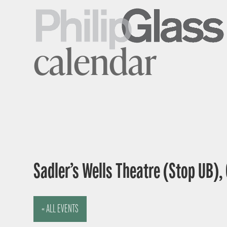
calendar
Sadler’s Wells Theatre (Stop UB),
« ALL EVENTS