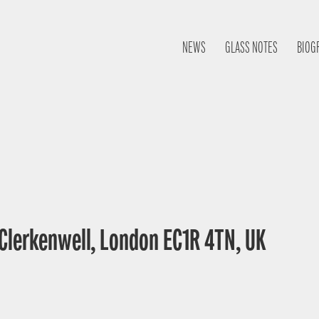
NEWS
GLASS NOTES
BIOG
 Clerkenwell, London EC1R 4TN, UK