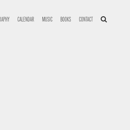
RAPHY
CALENDAR
MUSIC
BOOKS
CONTACT