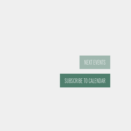
NEXT
EVENTS
SUBSCRIBE TO CALENDAR