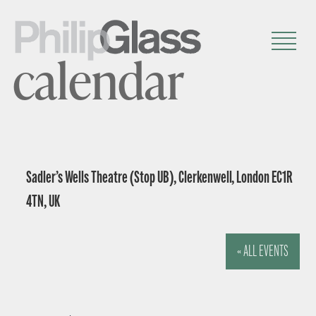
calendar
Sadler’s Wells Theatre (Stop UB), Clerkenwell, London EC1R
4TN, UK
« ALL EVENTS