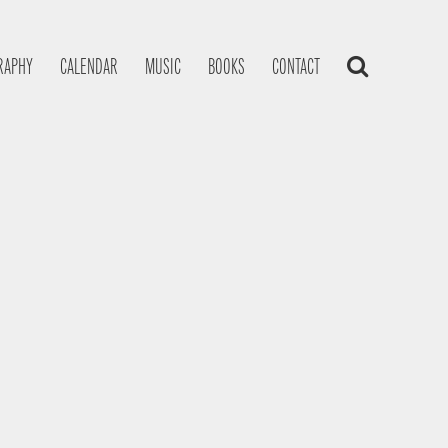
RAPHY
CALENDAR
MUSIC
BOOKS
CONTACT