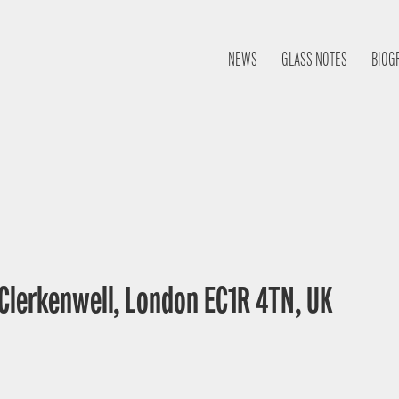
NEWS
GLASS NOTES
BIOG
 Clerkenwell, London EC1R 4TN, UK