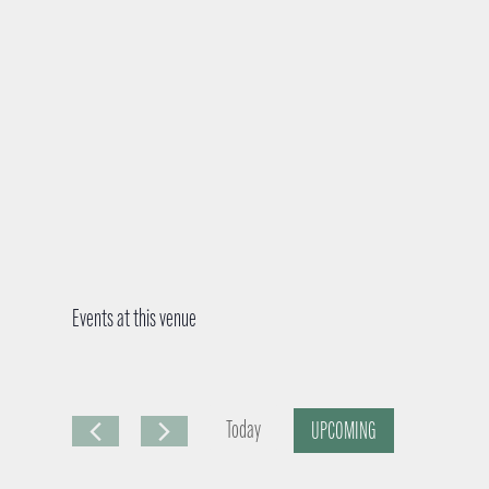
Events at this venue
Today
UPCOMING
S