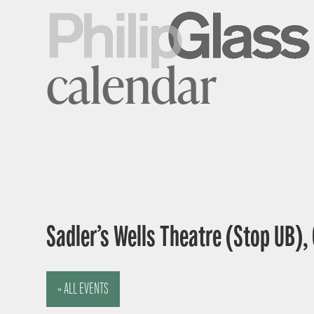
calendar
Sadler’s Wells Theatre (Stop UB),
« ALL EVENTS