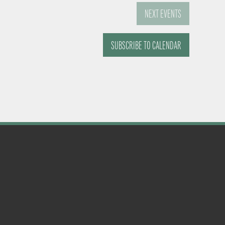
NEXT
EVENTS
SUBSCRIBE TO CALENDAR