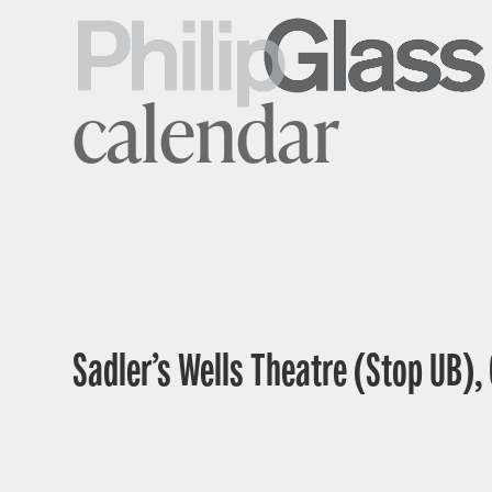
calendar
Sadler’s Wells Theatre (Stop UB),