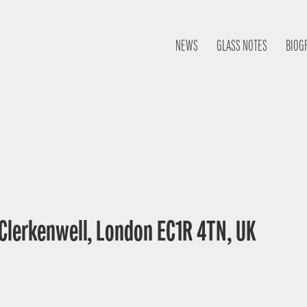
NEWS
GLASS NOTES
BIOG
 Clerkenwell, London EC1R 4TN, UK