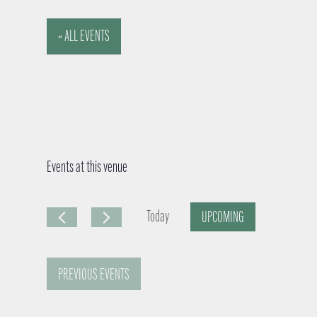
« ALL EVENTS
Events at this venue
Today
UPCOMING
S
e
PREVIOUS
EVENTS
l