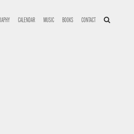
RAPHY
CALENDAR
MUSIC
BOOKS
CONTACT