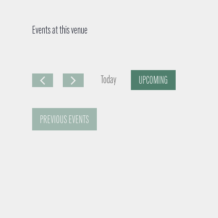
Events at this venue
Today
UPCOMING
S
e
PREVIOUS
EVENTS
l
e
c
t
d