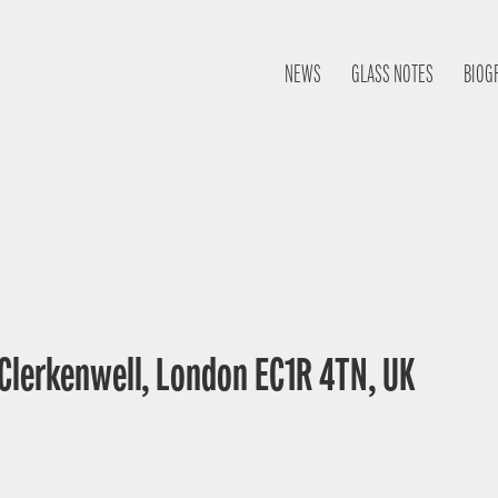
NEWS
GLASS NOTES
BIOG
 Clerkenwell, London EC1R 4TN, UK