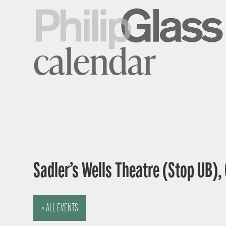
calendar
Sadler’s Wells Theatre (Stop UB),
« ALL EVENTS