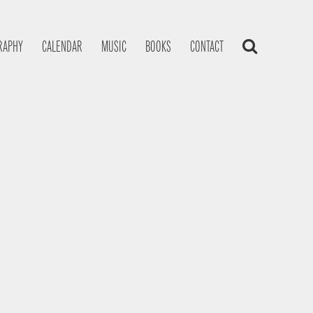
RAPHY
CALENDAR
MUSIC
BOOKS
CONTACT