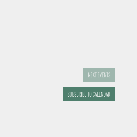
NEXT
EVENTS
SUBSCRIBE TO CALENDAR