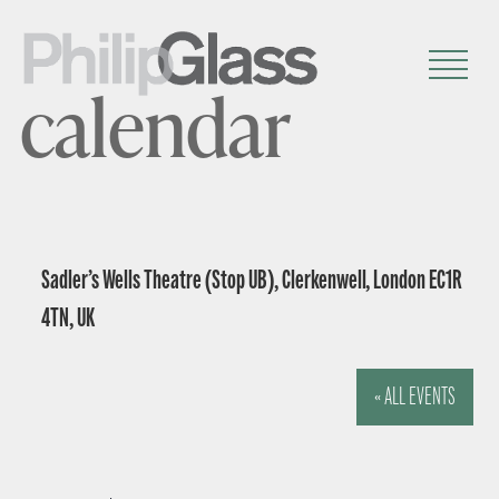
calendar
Sadler’s Wells Theatre (Stop UB), Clerkenwell, London EC1R
4TN, UK
« ALL EVENTS