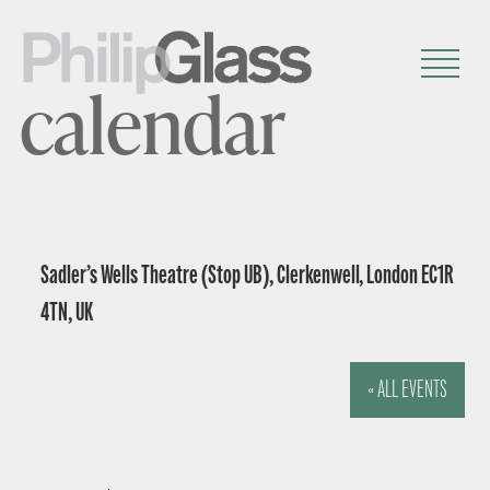
calendar
Sadler’s Wells Theatre (Stop UB), Clerkenwell, London EC1R
4TN, UK
« ALL EVENTS