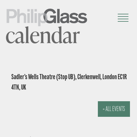
calendar
Sadler’s Wells Theatre (Stop UB), Clerkenwell, London EC1R
4TN, UK
« ALL EVENTS