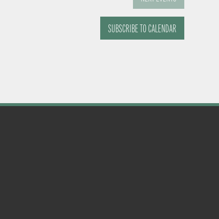
SUBSCRIBE TO CALENDAR