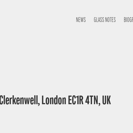
NEWS
GLASS NOTES
BIOG
 Clerkenwell, London EC1R 4TN, UK