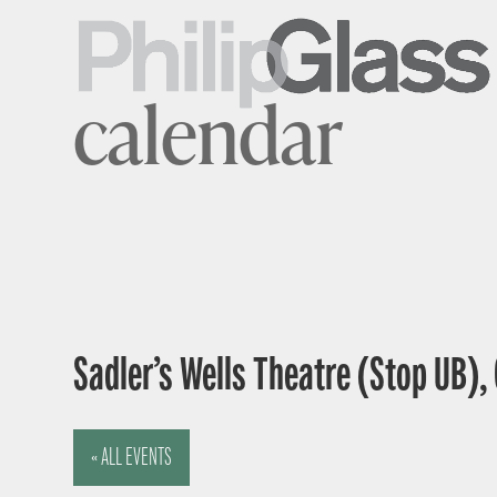
calendar
Sadler’s Wells Theatre (Stop UB),
« ALL EVENTS