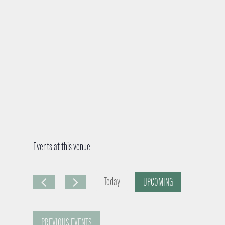
Events at this venue
Today
UPCOMING
S
e
PREVIOUS
EVENTS