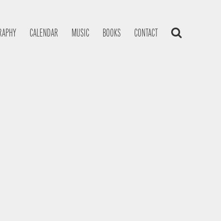
RAPHY
CALENDAR
MUSIC
BOOKS
CONTACT