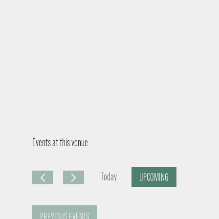
Events at this venue
Today
UPCOMING
S
e
PREVIOUS
EVENTS