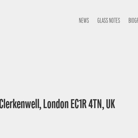
NEWS
GLASS NOTES
BIOG
 Clerkenwell, London EC1R 4TN, UK