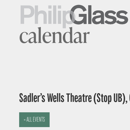
calendar
Sadler’s Wells Theatre (Stop UB),
« ALL EVENTS