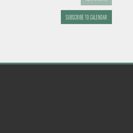
SUBSCRIBE TO CALENDAR