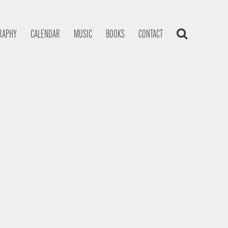
RAPHY
CALENDAR
MUSIC
BOOKS
CONTACT