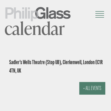
calendar
Sadler’s Wells Theatre (Stop UB), Clerkenwell, London EC1R
4TN, UK
« ALL EVENTS