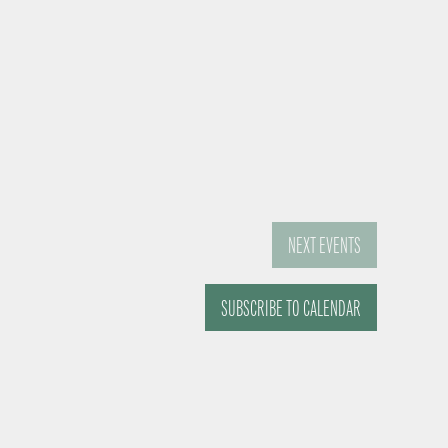
NEXT
EVENTS
SUBSCRIBE TO CALENDAR