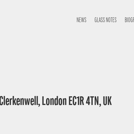
NEWS
GLASS NOTES
BIOG
 Clerkenwell, London EC1R 4TN, UK