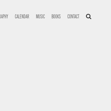
RAPHY
CALENDAR
MUSIC
BOOKS
CONTACT