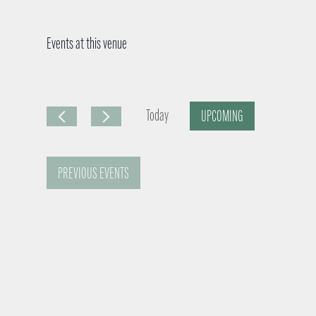
Events at this venue
Today
UPCOMING
S
e
PREVIOUS
EVENTS
l
e
c
t
d