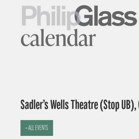
calendar
Sadler’s Wells Theatre (Stop UB),
« ALL EVENTS