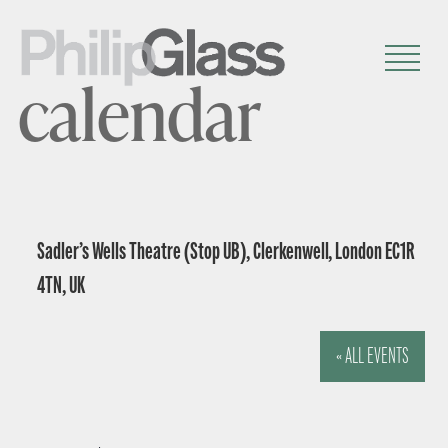
calendar
Sadler’s Wells Theatre (Stop UB), Clerkenwell, London EC1R
4TN, UK
« ALL EVENTS