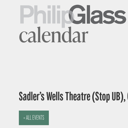
calendar
Sadler’s Wells Theatre (Stop UB),
« ALL EVENTS