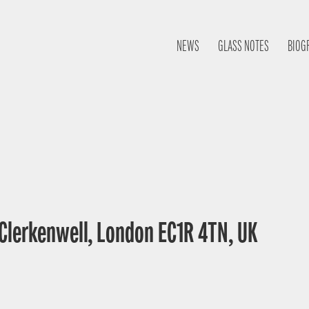
NEWS
GLASS NOTES
BIOG
 Clerkenwell, London EC1R 4TN, UK