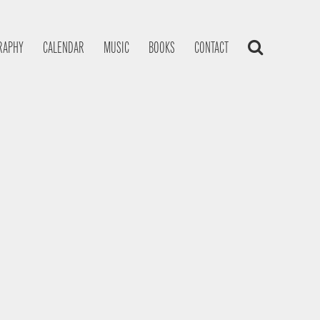
RAPHY
CALENDAR
MUSIC
BOOKS
CONTACT