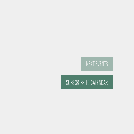
NEXT
EVENTS
SUBSCRIBE TO CALENDAR