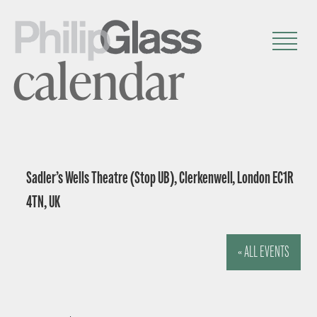
calendar
Sadler’s Wells Theatre (Stop UB), Clerkenwell, London EC1R
4TN, UK
« ALL EVENTS