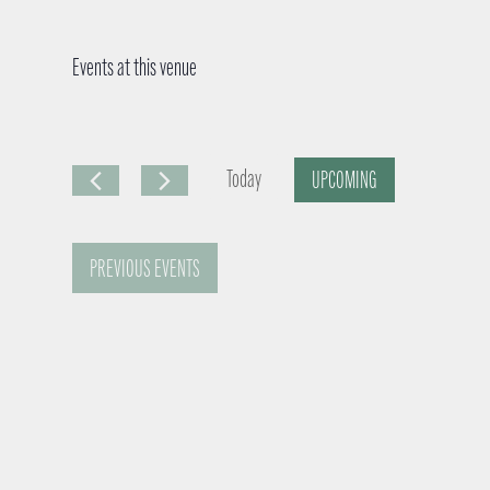
Events at this venue
Today
UPCOMING
S
e
PREVIOUS
EVENTS
l
e
c
t
d