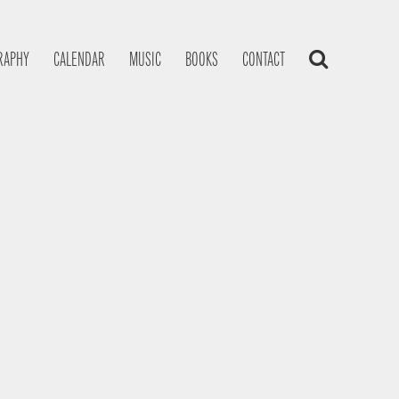
RAPHY
CALENDAR
MUSIC
BOOKS
CONTACT