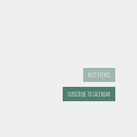
NEXT
EVENTS
SUBSCRIBE TO CALENDAR