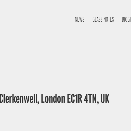
NEWS
GLASS NOTES
BIOG
 Clerkenwell, London EC1R 4TN, UK