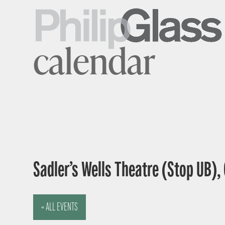
calendar
Sadler’s Wells Theatre (Stop UB),
« ALL EVENTS