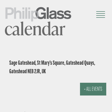
calendar
Sage Gateshead, St Mary’s Square, Gateshead Quays,
Gateshead NE8 2JR, UK
« ALL EVENTS