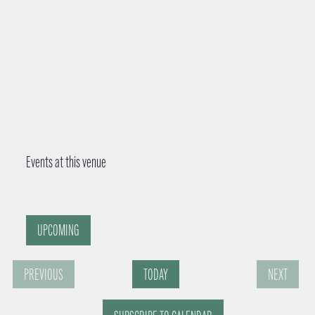
Events at this venue
UPCOMING
S
PREVIOUS
TODAY
NEXT
e
E
E
l