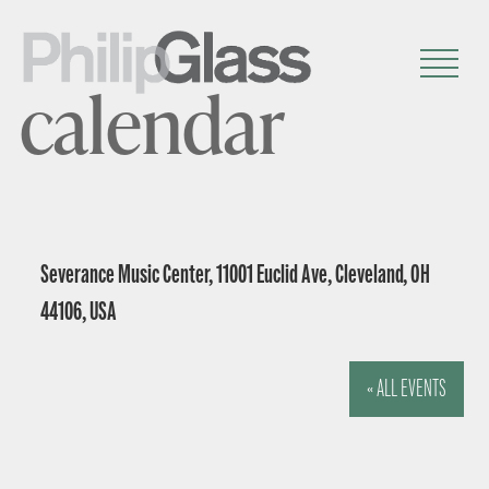
calendar
Severance Music Center, 11001 Euclid Ave, Cleveland, OH
44106, USA
« ALL EVENTS