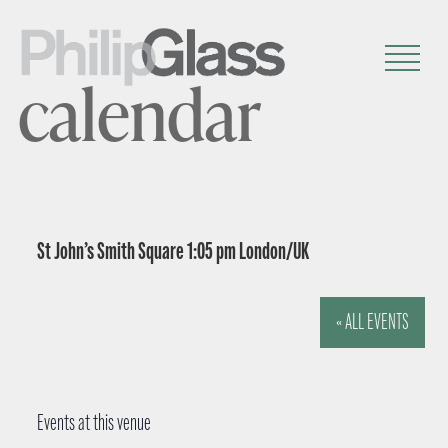
calendar
St John’s Smith Square 1:05 pm London/UK
« ALL EVENTS
Events at this venue