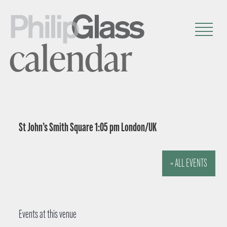
calendar
St John’s Smith Square 1:05 pm London/UK
« ALL EVENTS
Events at this venue