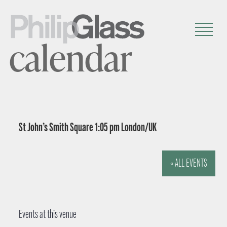
calendar
St John’s Smith Square 1:05 pm London/UK
« ALL EVENTS
Events at this venue