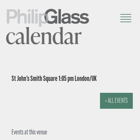
calendar
St John’s Smith Square 1:05 pm London/UK
« ALL EVENTS
Events at this venue