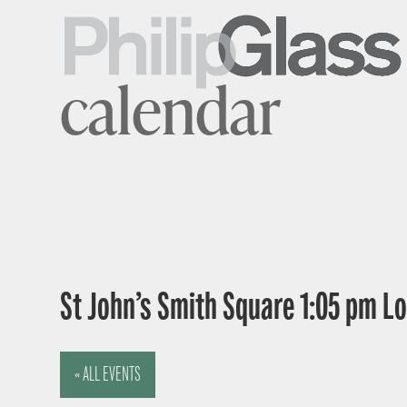
calendar
St John’s Smith Square 1:05 pm 
« ALL EVENTS