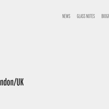
NEWS
GLASS NOTES
BIOG
London/UK