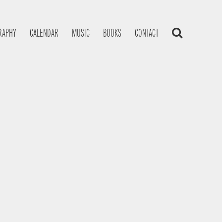
RAPHY
CALENDAR
MUSIC
BOOKS
CONTACT