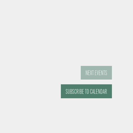
NEXT
EVENTS
SUBSCRIBE TO CALENDAR