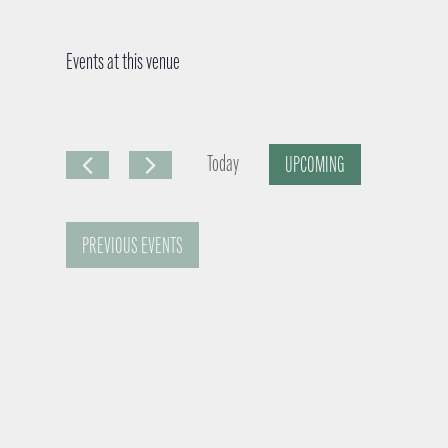
Events at this venue
Today
UPCOMING
S
e
PREVIOUS
EVENTS
l
e
c
t
d