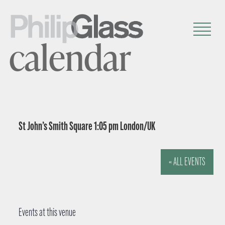
calendar
St John’s Smith Square 1:05 pm London/UK
« ALL EVENTS
Events at this venue