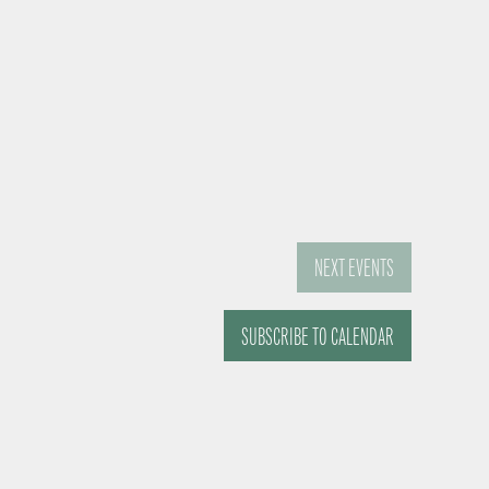
NEXT
EVENTS
SUBSCRIBE TO CALENDAR