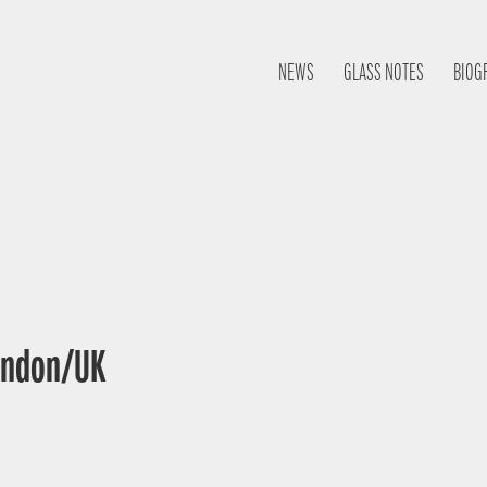
NEWS
GLASS NOTES
BIOG
London/UK