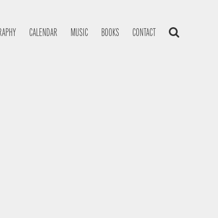
RAPHY
CALENDAR
MUSIC
BOOKS
CONTACT