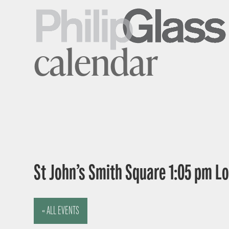
calendar
St John’s Smith Square 1:05 pm 
« ALL EVENTS