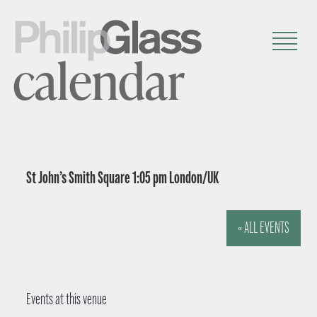
calendar
St John’s Smith Square 1:05 pm London/UK
« ALL EVENTS
Events at this venue