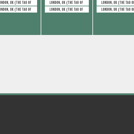
e
e
s
s
ONDON, UK (THE TAO OF GLASS)
LONDON, UK (THE TAO OF GLASS)
LONDON, UK (THE TAO O
ONDON, UK (THE TAO OF GLASS)
LONDON, UK (THE TAO OF GLASS)
LONDON, UK (THE TAO O
v
v
,
,
e
e
n
n
t
t
s
s
,
,