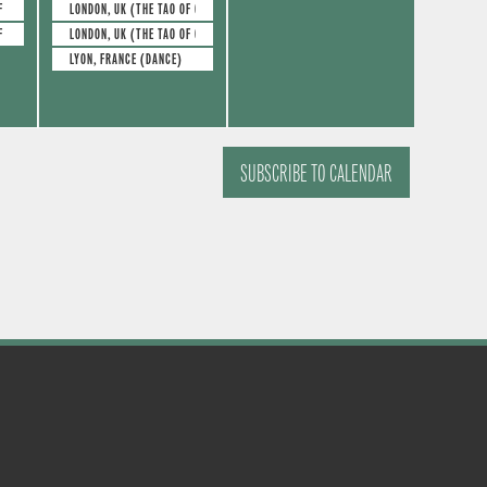
e
e
s
s
F GLASS)
LONDON, UK (THE TAO OF GLASS)
F GLASS)
LONDON, UK (THE TAO OF GLASS)
v
v
,
,
LYON, FRANCE (DANCE)
e
e
n
n
t
t
SUBSCRIBE TO CALENDAR
s
s
,
,