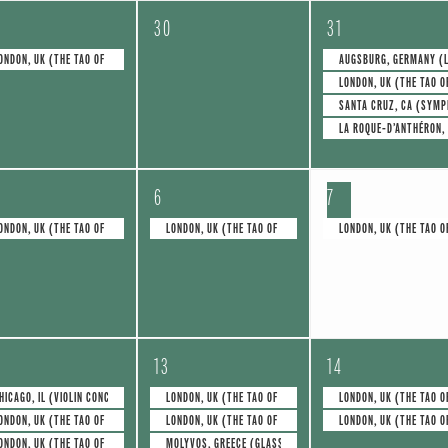
0
4
30
31
e
e
ONDON, UK (THE TAO OF GLASS)
AUGSBURG, GERMANY (L
LONDON, UK (THE TAO O
v
v
SANTA CRUZ, CA (SYMP
e
e
LA ROQUE-D’ANTHÉRON,
n
n
1
1
t
t
6
7
e
e
s
s
ONDON, UK (THE TAO OF GLASS)
LONDON, UK (THE TAO OF GLASS)
LONDON, UK (THE TAO O
v
v
,
,
e
e
n
n
4
2
t
t
13
14
e
e
,
,
HICAGO, IL (VIOLIN CONCERTO NO.1)
LONDON, UK (THE TAO OF GLASS)
LONDON, UK (THE TAO O
ONDON, UK (THE TAO OF GLASS)
LONDON, UK (THE TAO OF GLASS)
LONDON, UK (THE TAO O
v
v
ONDON, UK (THE TAO OF GLASS)
MOLYVOS, GREECE (GLASS FOR TWO)