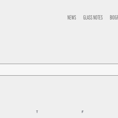
NEWS
GLASS NOTES
BIOG
nesday
T
Thursday
F
Friday