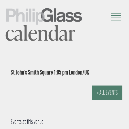
calendar
St John’s Smith Square 1:05 pm London/UK
« ALL EVENTS
Events at this venue