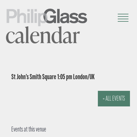
calendar
St John’s Smith Square 1:05 pm London/UK
« ALL EVENTS
Events at this venue