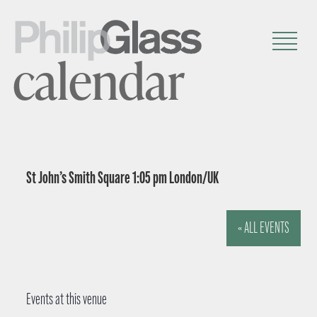
calendar
St John’s Smith Square 1:05 pm London/UK
« ALL EVENTS
Events at this venue