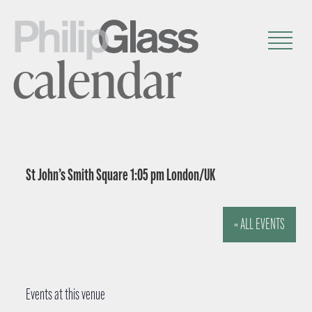
calendar
St John’s Smith Square 1:05 pm London/UK
« ALL EVENTS
Events at this venue