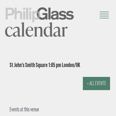
calendar
St John’s Smith Square 1:05 pm London/UK
« ALL EVENTS
Events at this venue