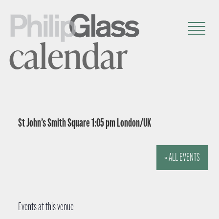
calendar
St John’s Smith Square 1:05 pm London/UK
« ALL EVENTS
Events at this venue