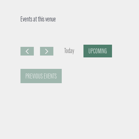
Events at this venue
Today
UPCOMING
S
e
PREVIOUS
EVENTS
l
e
c
t
d