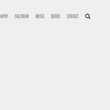
RAPHY
CALENDAR
MUSIC
BOOKS
CONTACT