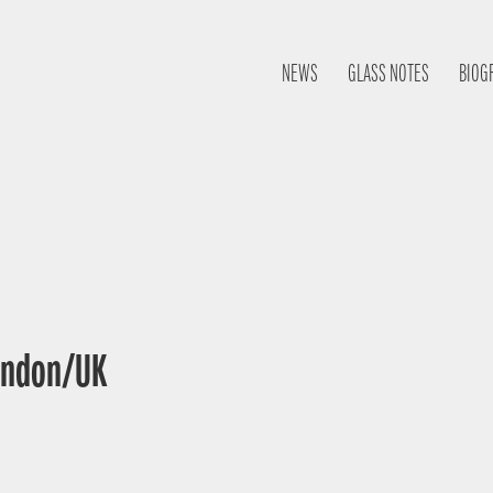
NEWS
GLASS NOTES
BIOG
London/UK