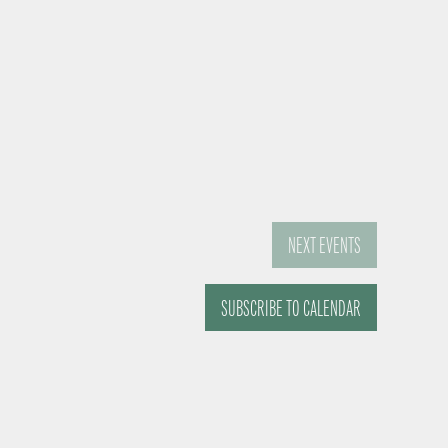
NEXT
EVENTS
SUBSCRIBE TO CALENDAR