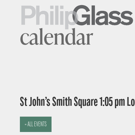
calendar
St John’s Smith Square 1:05 pm 
« ALL EVENTS