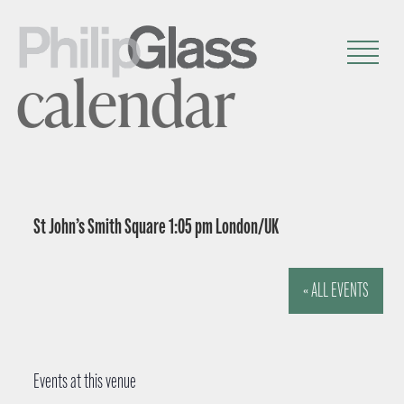
calendar
St John’s Smith Square 1:05 pm London/UK
« ALL EVENTS
Events at this venue