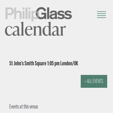
calendar
St John’s Smith Square 1:05 pm London/UK
« ALL EVENTS
Events at this venue