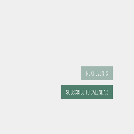
NEXT
EVENTS
SUBSCRIBE TO CALENDAR