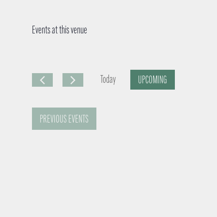
Events at this venue
Today
UPCOMING
S
e
PREVIOUS
EVENTS
l
e
c
t
d