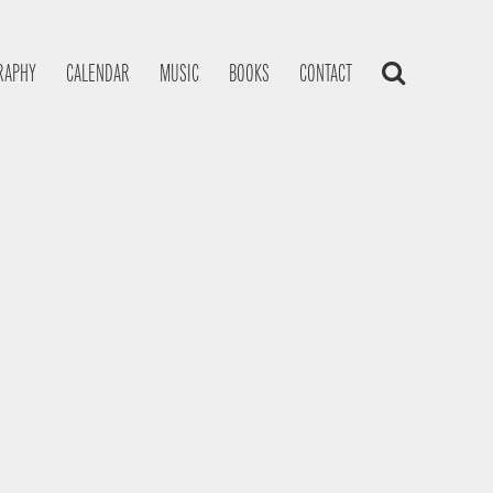
RAPHY
CALENDAR
MUSIC
BOOKS
CONTACT