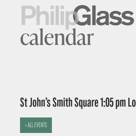
calendar
St John’s Smith Square 1:05 pm 
« ALL EVENTS