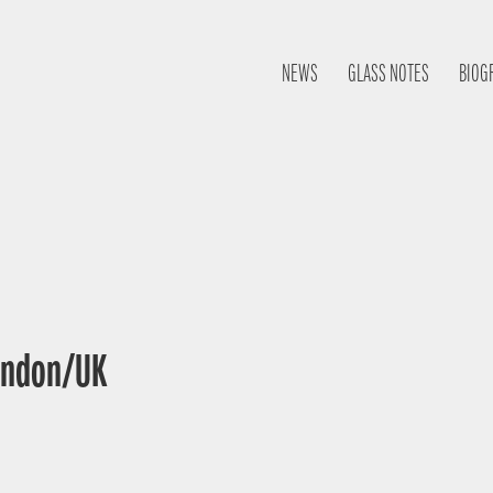
NEWS
GLASS NOTES
BIOG
London/UK