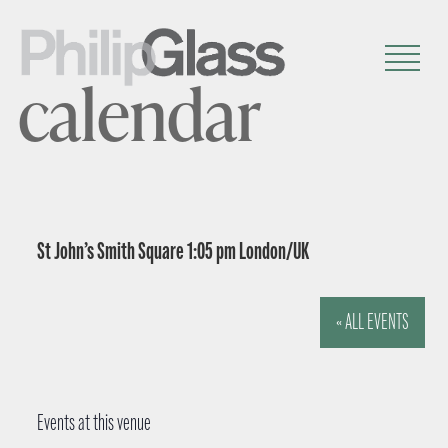
calendar
St John’s Smith Square 1:05 pm London/UK
« ALL EVENTS
Events at this venue