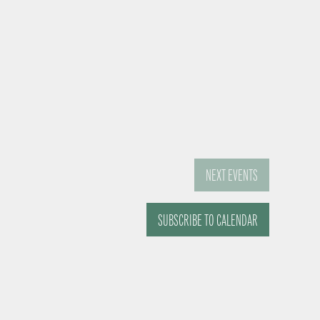
NEXT
EVENTS
SUBSCRIBE TO CALENDAR