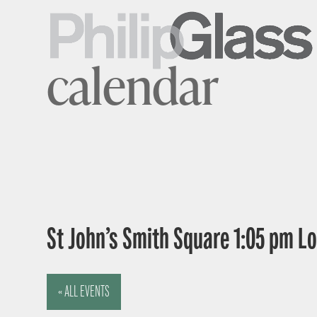
calendar
St John’s Smith Square 1:05 pm 
« ALL EVENTS