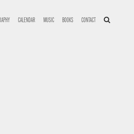
RAPHY
CALENDAR
MUSIC
BOOKS
CONTACT