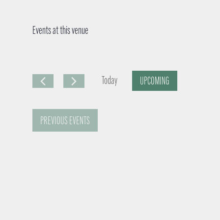
Events at this venue
Today
UPCOMING
S
e
PREVIOUS
EVENTS
l
e
c
t
d