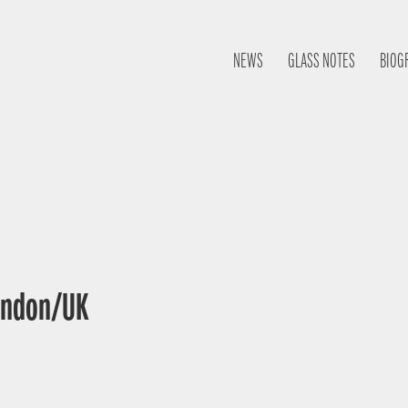
NEWS
GLASS NOTES
BIOG
London/UK