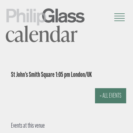
calendar
St John’s Smith Square 1:05 pm London/UK
« ALL EVENTS
Events at this venue