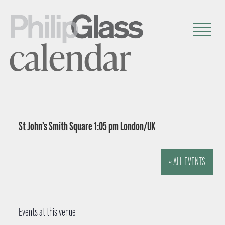
calendar
St John’s Smith Square 1:05 pm London/UK
« ALL EVENTS
Events at this venue