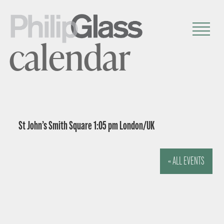
calendar
St John’s Smith Square 1:05 pm London/UK
« ALL EVENTS