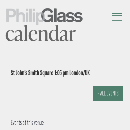
calendar
St John’s Smith Square 1:05 pm London/UK
« ALL EVENTS
Events at this venue