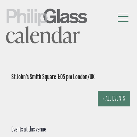
calendar
St John’s Smith Square 1:05 pm London/UK
« ALL EVENTS
Events at this venue