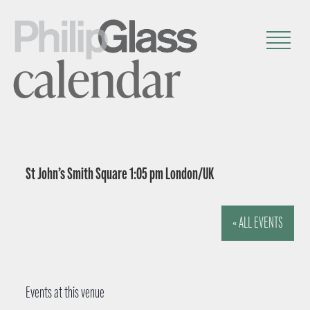
calendar
St John’s Smith Square 1:05 pm London/UK
« ALL EVENTS
Events at this venue